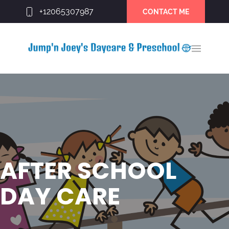
+12065307987
CONTACT ME
AFTER SCHOOL
DAY CARE