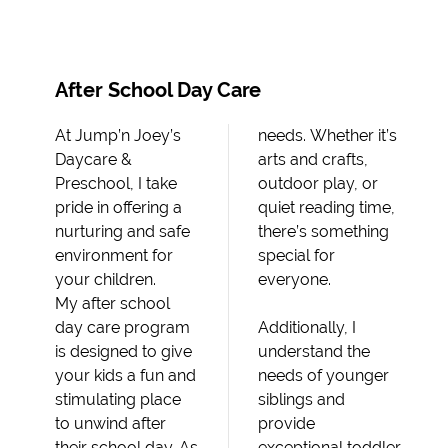
After School Day Care
At Jump’n Joey’s
needs. Whether it’s
Daycare &
arts and crafts,
Preschool, I take
outdoor play, or
pride in offering a
quiet reading time,
nurturing and safe
there’s something
environment for
special for
your children.
everyone.
My after school
day care program
Additionally, I
is designed to give
understand the
your kids a fun and
needs of younger
stimulating place
siblings and
to unwind after
provide
their school day. As
exceptional toddler