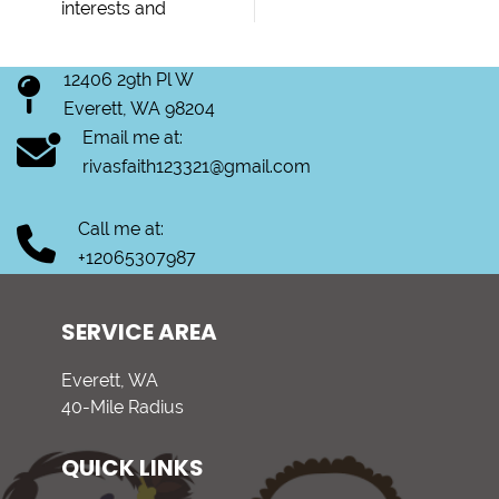
interests and
12406 29th Pl W
Everett, WA 98204
Email me at:
rivasfaith123321@gmail.com
Call me at:
+12065307987
SERVICE AREA
Everett, WA
40-Mile Radius
QUICK LINKS