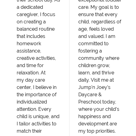
a dedicated
care. My goal is to
caregiver, I focus
ensure that every
on creating a
child, regardless of
balanced routine
age, feels loved
that includes
and valued. I am
homework
committed to
assistance,
fostering a
creative activities,
community where
and time for
children grow,
relaxation. At
learn, and thrive
my day care
daily. Visit me at
center, I believe in
Jump’n Joey’s
the importance of
Daycare &
individualized
Preschool today,
attention. Every
where your child’s
child is unique, and
happiness and
I tailor activities to
development are
match their
my top priorities.