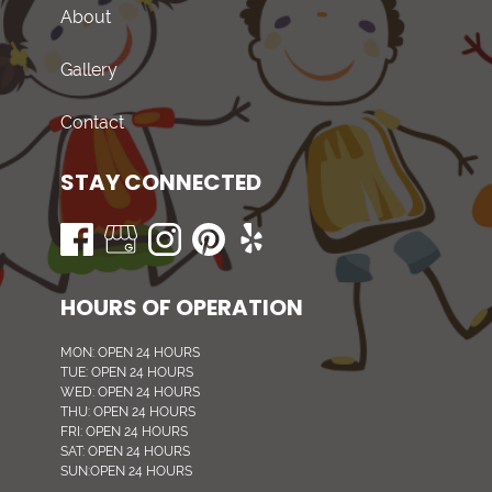
About
Gallery
Contact
STAY CONNECTED
HOURS OF OPERATION
MON: OPEN 24 HOURS
TUE: OPEN 24 HOURS
WED: OPEN 24 HOURS
THU: OPEN 24 HOURS
FRI: OPEN 24 HOURS
SAT: OPEN 24 HOURS
SUN:OPEN 24 HOURS