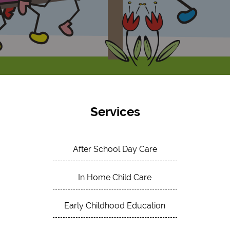
Services
After School Day Care
In Home Child Care
Early Childhood Education