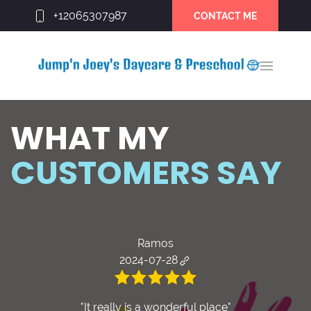
+12065307987
CONTACT ME
WHAT MY
CUSTOMERS SAY
Ramos
2024-07-28
"It really is a wonderful place"