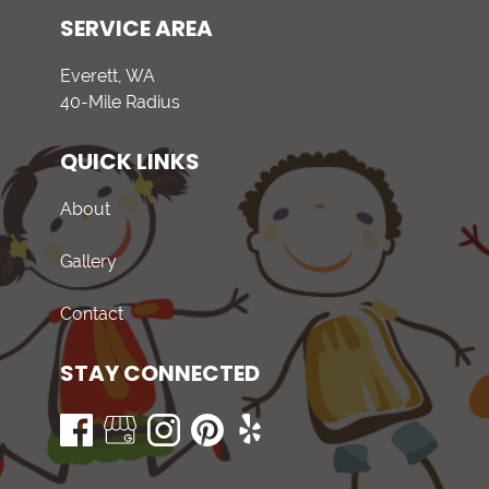
SERVICE AREA
Everett, WA
40-Mile Radius
QUICK LINKS
About
Gallery
Contact
STAY CONNECTED