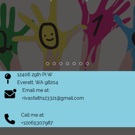
Review slide 1
Review slide 2
Review slide 3
Review slide 4
Review slide 5
Review slide 6
Review slide 7
12406 29th Pl W
Everett, WA 98204
Email me at:
rivasfaith123321@gmail.com
Call me at:
+12065307987