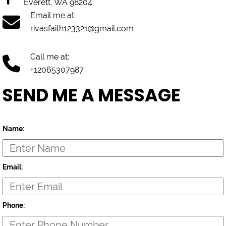
Everett, WA 98204
Email me at:
rivasfaith123321@gmail.com
Call me at:
+12065307987
SEND ME A MESSAGE
Name:
Email:
Phone: