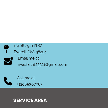
12406 29th Pl W
Everett, WA 98204
Email me at:
rivasfaith123321@gmail.com
Call me at:
+12065307987
SERVICE AREA