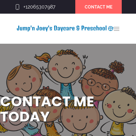
+12065307987
CONTACT ME
CONTACT ME
TODAY