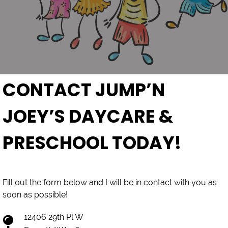
CONTACT JUMP’N
JOEY’S DAYCARE &
PRESCHOOL TODAY!
Fill out the form below and I will be in contact with you as
soon as possible!
12406 29th Pl W