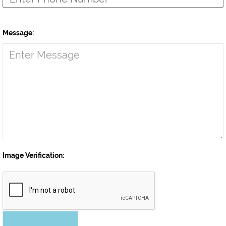
Message:
Image Verification: