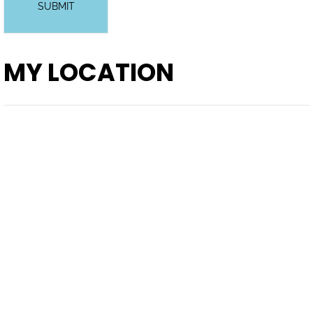
SUBMIT
MY LOCATION