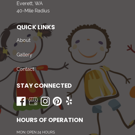
Everett, WA
40-Mile Radius
QUICK LINKS
About
Gallery
Contact
STAY CONNECTED
HOURS OF OPERATION
MON: OPEN 24 HOURS